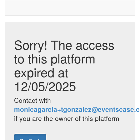
Sorry! The access
to this platform
expired at
12/05/2025
Contact with
monicagarcia+tgonzalez@eventscase.
if you are the owner of this platform